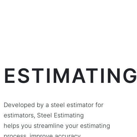
ESTIMATIN
Developed by a steel estimator for
estimators, Steel Estimating
helps you streamline your estimating
process, improve accuracy,