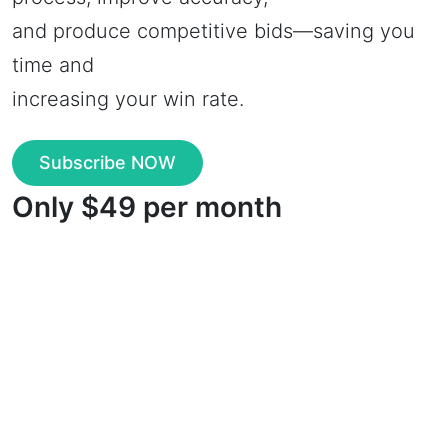
and produce competitive bids—saving you
time and
increasing your win rate.
Subscribe NOW
Only $49 per month