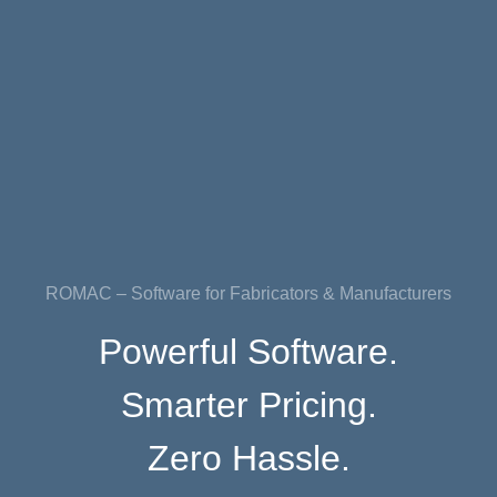
ROMAC – Software for Fabricators & Manufacturers
Powerful Software.
Smarter Pricing.
Zero Hassle.